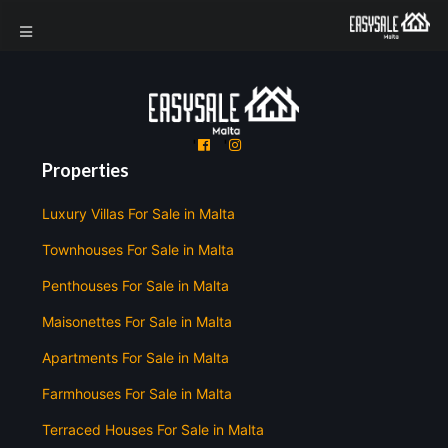
'
'
Properties
Luxury Villas For Sale in Malta
Townhouses For Sale in Malta
Penthouses For Sale in Malta
Maisonettes For Sale in Malta
Apartments For Sale in Malta
Farmhouses For Sale in Malta
Terraced Houses For Sale in Malta