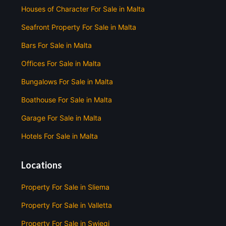
Houses of Character For Sale in Malta
Seafront Property For Sale in Malta
Bars For Sale in Malta
Offices For Sale in Malta
Bungalows For Sale in Malta
Boathouse For Sale in Malta
Garage For Sale in Malta
Hotels For Sale in Malta
Locations
Property For Sale in Sliema
Property For Sale in Valletta
Property For Sale in Swieqi