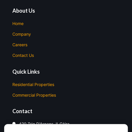
About Us
Home
Company
Careers
Contact Us
Quick Links
Residential Properties
Commercial Properties
Contact
420 Triq D'Argens, Il-Gżira