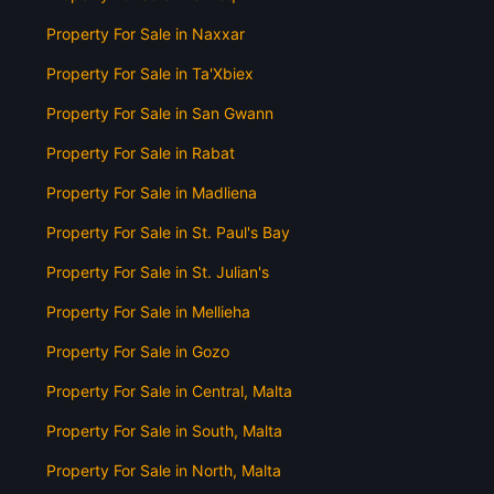
Property For Sale in Naxxar
Property For Sale in Ta'Xbiex
Property For Sale in San Gwann
Property For Sale in Rabat
Property For Sale in Madliena
Property For Sale in St. Paul's Bay
Property For Sale in St. Julian's
Property For Sale in Mellieha
Property For Sale in Gozo
Property For Sale in Central, Malta
Property For Sale in South, Malta
Property For Sale in North, Malta