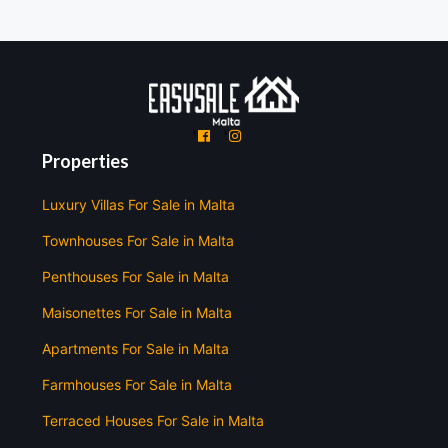
'
'
Properties
Luxury Villas For Sale in Malta
Townhouses For Sale in Malta
Penthouses For Sale in Malta
Maisonettes For Sale in Malta
Apartments For Sale in Malta
Farmhouses For Sale in Malta
Terraced Houses For Sale in Malta