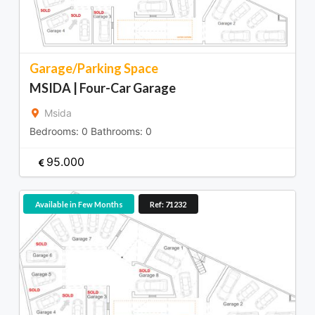
Garage/Parking Space
MSIDA | Four-Car Garage
Msida
Bedrooms:
0
Bathrooms:
0
95.000
Available in Few Months
Ref: 71232