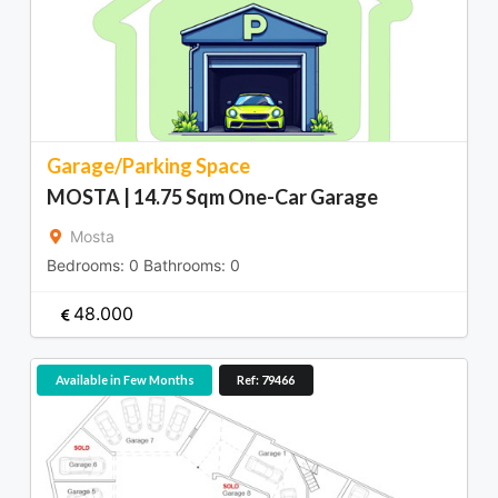
Garage/Parking Space
MOSTA | 14.75 Sqm One-Car Garage
Mosta
Bedrooms:
0
Bathrooms:
0
48.000
Available in Few Months
Ref: 79466