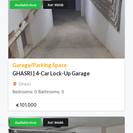
Available Now
Ref: 90038
Garage/Parking Space
GHASRI | 4-Car Lock-Up Garage
Ghasri
Bedrooms:
0
Bathrooms:
0
101.000
Available Now
Ref: 84684