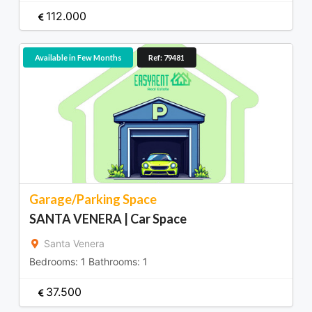
112.000
Available in Few Months
Ref: 79481
Garage/Parking Space
SANTA VENERA | Car Space
Santa Venera
Bedrooms:
1
Bathrooms:
1
37.500