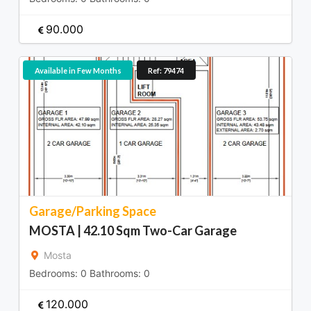
90.000
Available in Few Months
Ref: 79474
Garage/Parking Space
MOSTA | 42.10 Sqm Two-Car Garage
Mosta
Bedrooms:
0
Bathrooms:
0
120.000