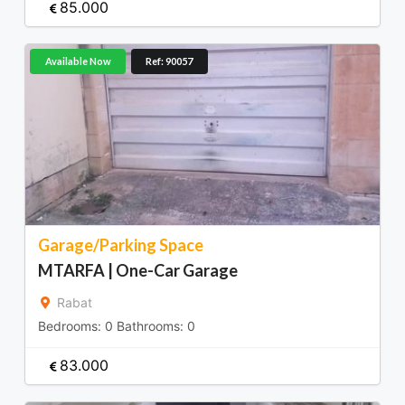
85.000
Available Now
Ref: 90057
Garage/Parking Space
MTARFA | One-Car Garage
Rabat
Bedrooms:
0
Bathrooms:
0
83.000