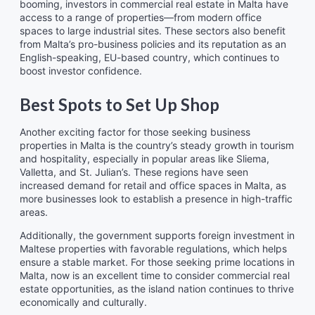
booming, investors in commercial real estate in Malta have
access to a range of properties—from modern office
spaces to large industrial sites. These sectors also benefit
from Malta’s pro-business policies and its reputation as an
English-speaking, EU-based country, which continues to
boost investor confidence.
Best Spots to Set Up Shop
Another exciting factor for those seeking business
properties in Malta is the country’s steady growth in tourism
and hospitality, especially in popular areas like Sliema,
Valletta, and St. Julian’s. These regions have seen
increased demand for retail and office spaces in Malta, as
more businesses look to establish a presence in high-traffic
areas.
Additionally, the government supports foreign investment in
Maltese properties with favorable regulations, which helps
ensure a stable market. For those seeking prime locations in
Malta, now is an excellent time to consider commercial real
estate opportunities, as the island nation continues to thrive
economically and culturally.