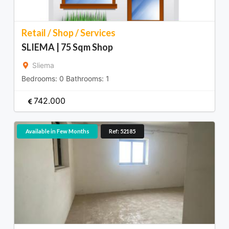
Retail / Shop / Services
SLIEMA | 75 Sqm Shop
Sliema
Bedrooms:
0
Bathrooms:
1
742.000
Available in Few Months
Ref: 52185