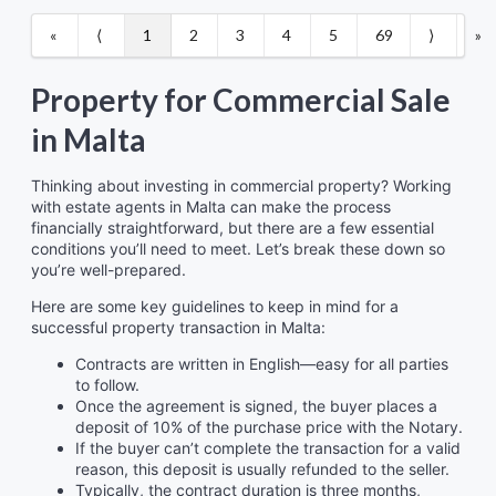
«
⟨
1
2
3
4
5
69
⟩
»
Property for Commercial Sale
in Malta
Thinking about investing in commercial property? Working
with estate agents in Malta can make the process
financially straightforward, but there are a few essential
conditions you’ll need to meet. Let’s break these down so
you’re well-prepared.
Here are some key guidelines to keep in mind for a
successful property transaction in Malta:
Contracts are written in English—easy for all parties
to follow.
Once the agreement is signed, the buyer places a
deposit of 10% of the purchase price with the Notary.
If the buyer can’t complete the transaction for a valid
reason, this deposit is usually refunded to the seller.
Typically, the contract duration is three months,