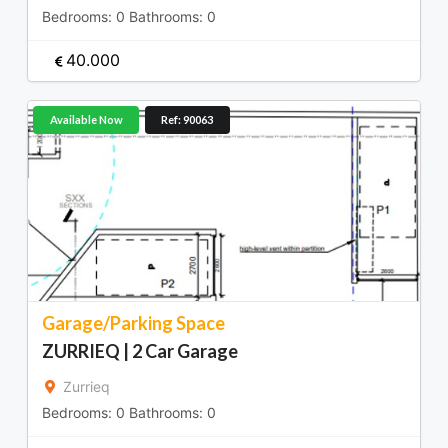
Bedrooms:
0
Bathrooms:
0
40.000
Available Now
Ref: 90063
Garage/Parking Space
ZURRIEQ | 2 Car Garage
Zurrieq
Bedrooms:
0
Bathrooms:
0