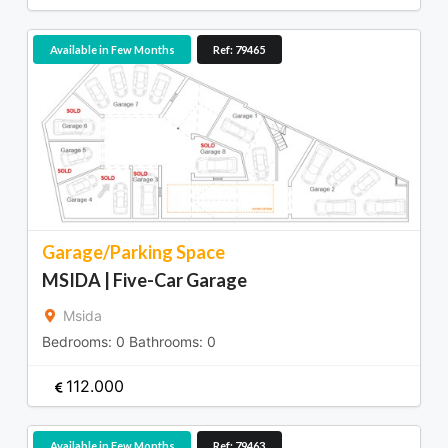
Available in Few Months
Ref: 79465
Garage/Parking Space
MSIDA | Five-Car Garage
Msida
Bedrooms:
0
Bathrooms:
0
112.000
Available in Few Months
Ref: 79463