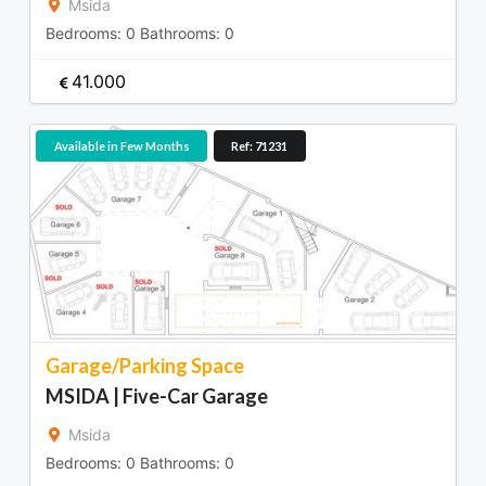
Msida
Bedrooms:
0
Bathrooms:
0
41.000
Available in Few Months
Ref: 71231
Garage/Parking Space
MSIDA | Five-Car Garage
Msida
Bedrooms:
0
Bathrooms:
0