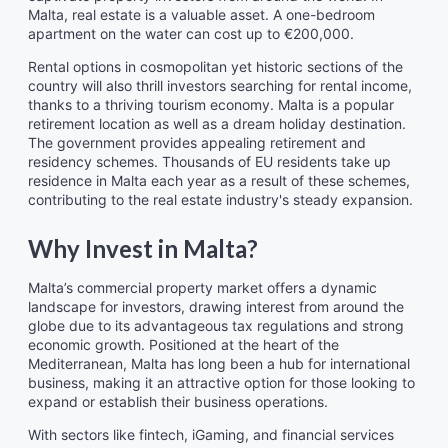
Malta, real estate is a valuable asset. A one-bedroom
apartment on the water can cost up to €200,000.
Rental options in cosmopolitan yet historic sections of the
country will also thrill investors searching for rental income,
thanks to a thriving tourism economy. Malta is a popular
retirement location as well as a dream holiday destination.
The government provides appealing retirement and
residency schemes. Thousands of EU residents take up
residence in Malta each year as a result of these schemes,
contributing to the real estate industry's steady expansion.
Why Invest in Malta?
Malta’s commercial property market offers a dynamic
landscape for investors, drawing interest from around the
globe due to its advantageous tax regulations and strong
economic growth. Positioned at the heart of the
Mediterranean, Malta has long been a hub for international
business, making it an attractive option for those looking to
expand or establish their business operations.
With sectors like fintech, iGaming, and financial services