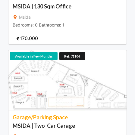
MSIDA | 130 Sqm Office
Msida
Bedrooms:
0
Bathrooms:
1
170.000
Available in Few Months
Ref: 71104
Garage/Parking Space
MSIDA | Two-Car Garage