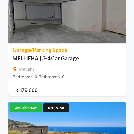
Garage/Parking Space
MELLIEHA | 3-4 Car Garage
Mellieha
Bedrooms:
0
Bathrooms:
0
179.000
Available Now
Ref: 74390