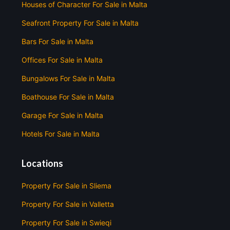
Houses of Character For Sale in Malta
Seafront Property For Sale in Malta
Bars For Sale in Malta
Offices For Sale in Malta
Bungalows For Sale in Malta
Boathouse For Sale in Malta
Garage For Sale in Malta
Hotels For Sale in Malta
Locations
Property For Sale in Sliema
Property For Sale in Valletta
Property For Sale in Swieqi