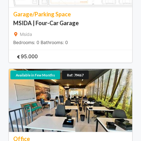
Garage/Parking Space
MSIDA | Four-Car Garage
Msida
Bedrooms:
0
Bathrooms:
0
95.000
Available in Few Months
Ref: 79467
Office