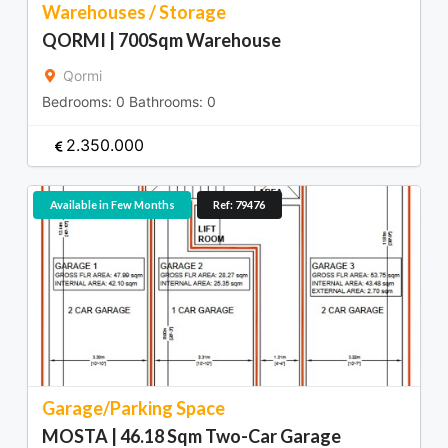
Warehouses / Storage
QORMI | 700Sqm Warehouse
Qormi
Bedrooms:
0
Bathrooms:
0
2.350.000
Available in Few Months
Ref: 79476
Garage/Parking Space
MOSTA | 46.18 Sqm Two-Car Garage