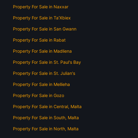
Property For Sale in Naxxar
Property For Sale in Ta'Xbiex
Property For Sale in San Gwann
Property For Sale in Rabat
Property For Sale in Madliena
Property For Sale in St. Paul's Bay
Property For Sale in St. Julian's
Property For Sale in Mellieha
Property For Sale in Gozo
Property For Sale in Central, Malta
Property For Sale in South, Malta
Property For Sale in North, Malta