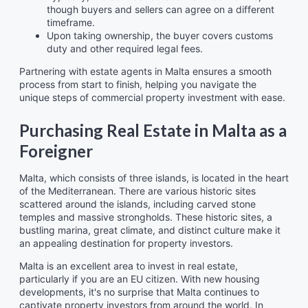
though buyers and sellers can agree on a different
timeframe.
Upon taking ownership, the buyer covers customs
duty and other required legal fees.
Partnering with estate agents in Malta ensures a smooth
process from start to finish, helping you navigate the
unique steps of commercial property investment with ease.
Purchasing Real Estate in Malta as a
Foreigner
Malta, which consists of three islands, is located in the heart
of the Mediterranean. There are various historic sites
scattered around the islands, including carved stone
temples and massive strongholds. These historic sites, a
bustling marina, great climate, and distinct culture make it
an appealing destination for property investors.
Malta is an excellent area to invest in real estate,
particularly if you are an EU citizen. With new housing
developments, it's no surprise that Malta continues to
captivate property investors from around the world. In