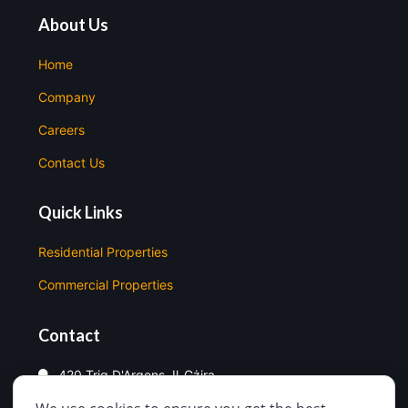
About Us
Home
Company
Careers
Contact Us
Quick Links
Residential Properties
Commercial Properties
Contact
420 Triq D'Argens, Il-Gżira
99998330