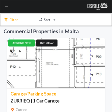
Filter
Sort
Commercial Properties in Malta
Available Now
Ref: 90067
Garage/Parking Space
ZURRIEQ | 1 Car Garage
Zurrieq