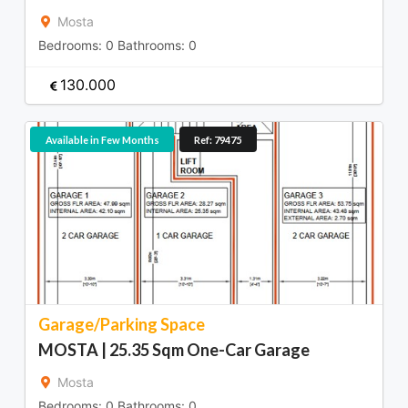
Mosta
Bedrooms:
0
Bathrooms:
0
130.000
Available in Few Months
Ref: 79475
Garage/Parking Space
MOSTA | 25.35 Sqm One-Car Garage
Mosta
Bedrooms:
0
Bathrooms:
0