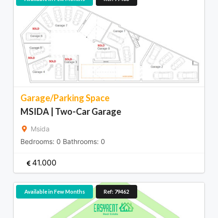
Garage/Parking Space
MSIDA | Two-Car Garage
Msida
Bedrooms:
0
Bathrooms:
0
41.000
Available in Few Months
Ref: 79462