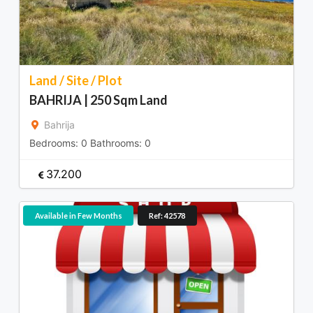
Land / Site / Plot
BAHRIJA | 250 Sqm Land
Bahrija
Bedrooms:
0
Bathrooms:
0
37.200
Available in Few Months
Ref: 42578