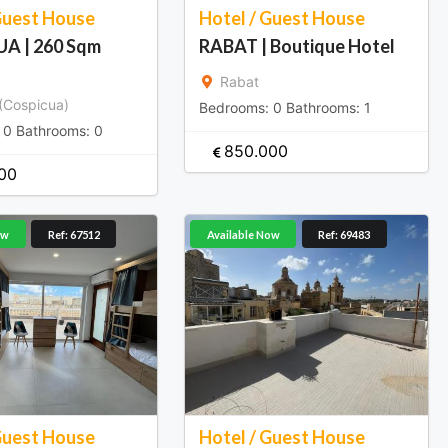
Guest House
Hotel / Guest House
A | 260 Sqm
RABAT | Boutique Hotel
Rabat
(Cospicua)
Bedrooms:
0
Bathrooms:
1
:
0
Bathrooms:
0
850.000
00
ow
Ref: 67512
Available Now
Ref: 69483
Guest House
Hotel / Guest House