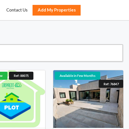
Contact Us
Add My Properties
ow
Ref: 88071
Available in Few Months
Ref: 76847