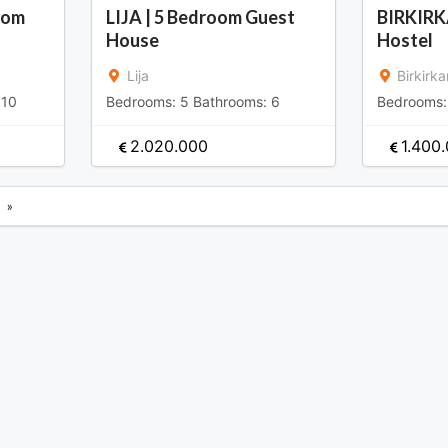
oom
LIJA | 5 Bedroom Guest
BIRKIRK
House
Hostel
Lija
Birkirka
:
10
Bedrooms:
5
Bathrooms:
6
Bedrooms
2.020.000
1.400
»