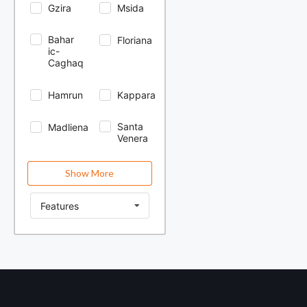
Gzira
Msida
Bahar
Floriana
ic-
Caghaq
Hamrun
Kappara
Santa
Madliena
Venera
Show More
Features