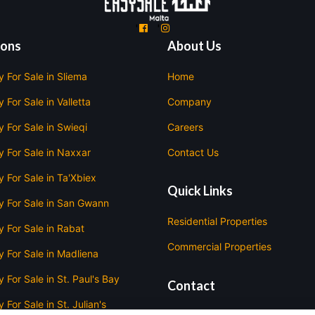
'
'
ions
About Us
y For Sale in Sliema
Home
 For Sale in Valletta
Company
y For Sale in Swieqi
Careers
y For Sale in Naxxar
Contact Us
y For Sale in Ta'Xbiex
Quick Links
y For Sale in San Gwann
Residential Properties
y For Sale in Rabat
Commercial Properties
y For Sale in Madliena
 For Sale in St. Paul's Bay
Contact
 For Sale in St. Julian's