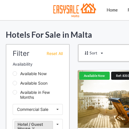
Home
Hotels For Sale in Malta
Filter
Sort
Reset All
Availability
Available Now
Available Now
Ref: 831
Available Soon
Available in Few
Months
Commercial Sale
Hotel / Guest
House