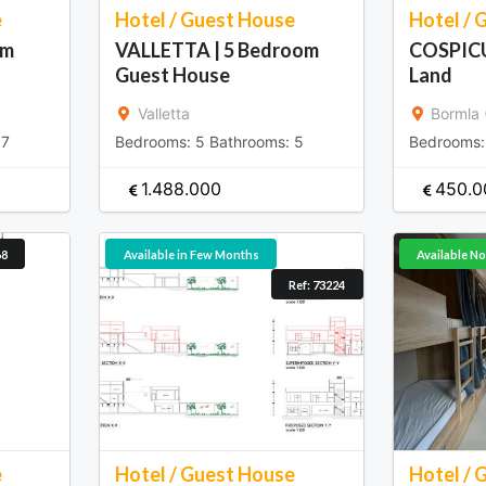
e
Hotel / Guest House
Hotel / 
qm
VALLETTA | 5 Bedroom
COSPICU
Guest House
Land
Valletta
Bormla 
:
7
Bedrooms:
5
Bathrooms:
5
Bedrooms
1.488.000
450.0
68
Available in Few Months
Available N
Ref: 73224
e
Hotel / Guest House
Hotel / 