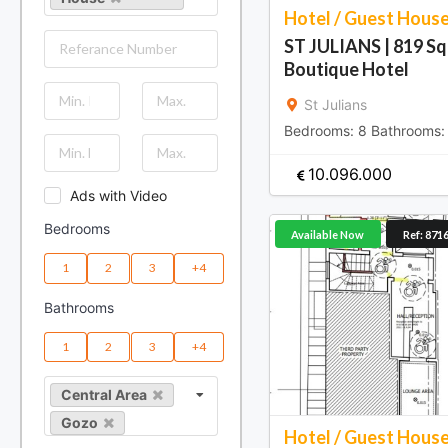
Hotel / Guest Hous
ST JULIANS | 819 S
Boutique Hotel
St Julians
Bedrooms:
8
Bathrooms
10.096.000
Ads with Video
Bedrooms
Available Now
Ref: 871
1
2
3
+4
Bathrooms
1
2
3
+4
Central Area
Gozo
Hotel / Guest Hous