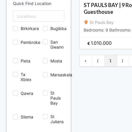
North Area
Quick Find Location
ST PAULS BAY | 9 R
Sliema & St.
Guesthouse
Julians Area
South Area
St Pauls Bay
Birkirkara
Bugibba
Bedrooms:
9
Bathrooms
San
Pembroke
1.010.000
Gwann
«
⟨
1
⟩
Pieta
Mosta
Ta
Marsaskala
Xbiex
St
Qawra
Pauls
Bay
St
Sliema
Julians