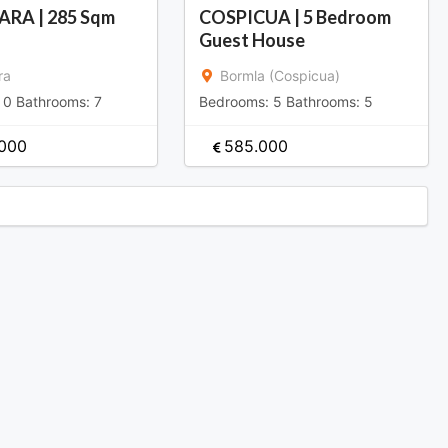
ARA | 285 Sqm
COSPICUA | 5 Bedroom
Guest House
ra
Bormla (Cospicua)
:
0
Bathrooms:
7
Bedrooms:
5
Bathrooms:
5
.000
585.000