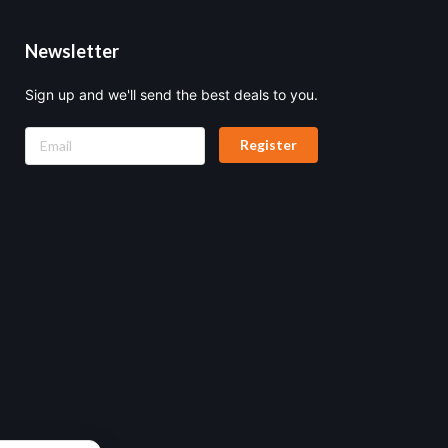
Newsletter
Sign up and we'll send the best deals to you.
Register