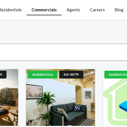
Residentials
Commercials
Agents
Careers
Blog
09
Available Now
Ref: 88779
Available N