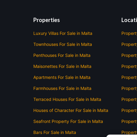
Properties
Locat
Luxury Villas For Sale in Malta
Propert
Townhouses For Sale in Malta
Property
Penthouses For Sale in Malta
Propert
Maisonettes For Sale in Malta
Propert
Apartments For Sale in Malta
Propert
Farmhouses For Sale in Malta
Propert
Terraced Houses For Sale in Malta
Propert
Houses of Character For Sale in Malta
Propert
Seafront Property For Sale in Malta
Property
Bars For Sale in Malta
Property