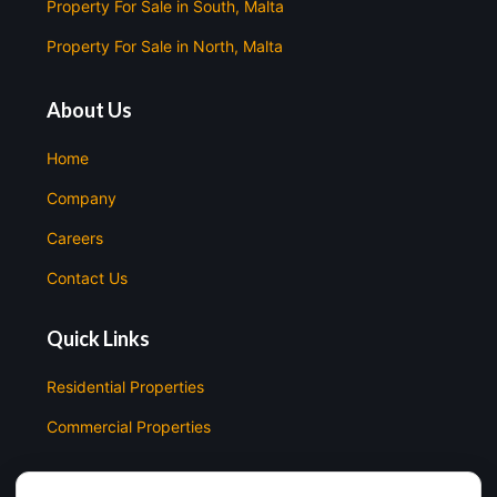
Property For Sale in South, Malta
Property For Sale in North, Malta
About Us
Home
Company
Careers
Contact Us
Quick Links
Residential Properties
Commercial Properties
Contact