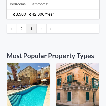
Bedrooms:
0
Bathrooms:
1
3.500
42.000
/Year
«
⟨
1
⟩
»
Most Popular Property Types