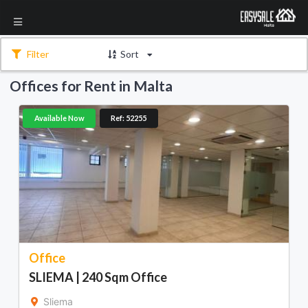
Filter
Sort
Offices for Rent in Malta
Available Now
Ref: 52255
Office
SLIEMA | 240 Sqm Office
Sliema