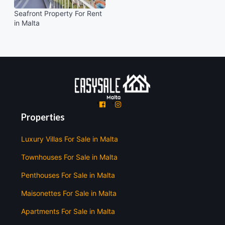
Seafront Property For Rent
in Malta
'
'
Properties
Luxury Villas For Sale in Malta
Townhouses For Sale in Malta
Penthouses For Sale in Malta
Maisonettes For Sale in Malta
Apartments For Sale in Malta