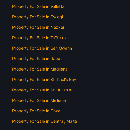
Property For Sale in Valletta
Property For Sale in Swieqi
Property For Sale in Naxxar
Property For Sale in Ta'Xbiex
Property For Sale in San Gwann
Property For Sale in Rabat
Property For Sale in Madliena
Property For Sale in St. Paul's Bay
Property For Sale in St. Julian's
Property For Sale in Mellieha
Property For Sale in Gozo
Property For Sale in Central, Malta