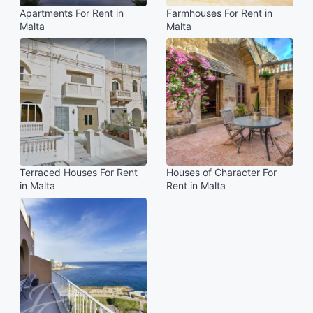
Apartments For Rent in
Farmhouses For Rent in
Malta
Malta
Terraced Houses For Rent
Houses of Character For
in Malta
Rent in Malta