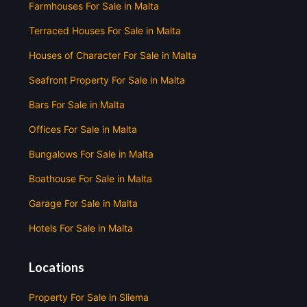
Farmhouses For Sale in Malta
Terraced Houses For Sale in Malta
Houses of Character For Sale in Malta
Seafront Property For Sale in Malta
Bars For Sale in Malta
Offices For Sale in Malta
Bungalows For Sale in Malta
Boathouse For Sale in Malta
Garage For Sale in Malta
Hotels For Sale in Malta
Locations
Property For Sale in Sliema