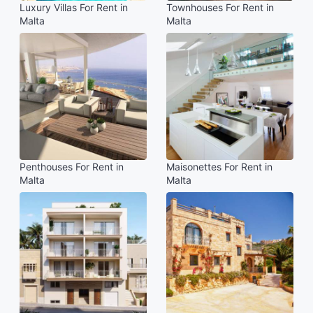
Luxury Villas For Rent in
Townhouses For Rent in
Malta
Malta
Penthouses For Rent in
Maisonettes For Rent in
Malta
Malta