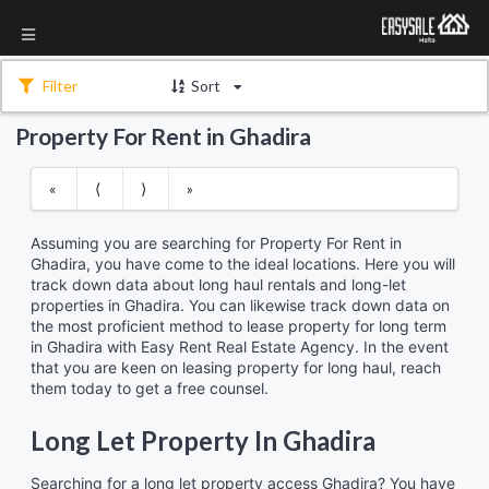
Filter
Sort
Property For Rent in Ghadira
«
⟨
⟩
»
Assuming you are searching for Property For Rent in
Ghadira, you have come to the ideal locations. Here you will
track down data about long haul rentals and long-let
properties in Ghadira. You can likewise track down data on
the most proficient method to lease property for long term
in Ghadira with Easy Rent Real Estate Agency. In the event
that you are keen on leasing property for long haul, reach
them today to get a free counsel.
Long Let Property In Ghadira
Searching for a long let property access Ghadira? You have