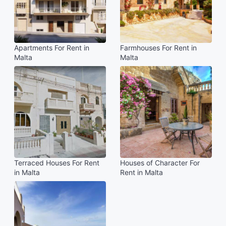
Apartments For Rent in
Farmhouses For Rent in
Malta
Malta
Terraced Houses For Rent
Houses of Character For
in Malta
Rent in Malta