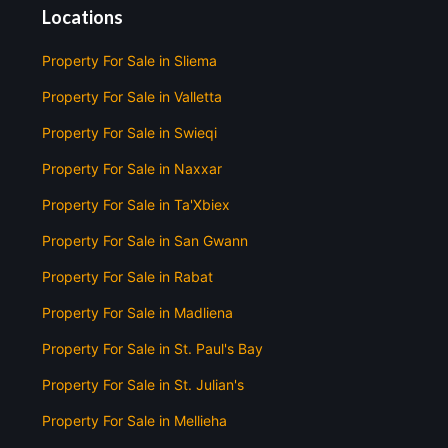
Locations
Property For Sale in Sliema
Property For Sale in Valletta
Property For Sale in Swieqi
Property For Sale in Naxxar
Property For Sale in Ta'Xbiex
Property For Sale in San Gwann
Property For Sale in Rabat
Property For Sale in Madliena
Property For Sale in St. Paul's Bay
Property For Sale in St. Julian's
Property For Sale in Mellieha