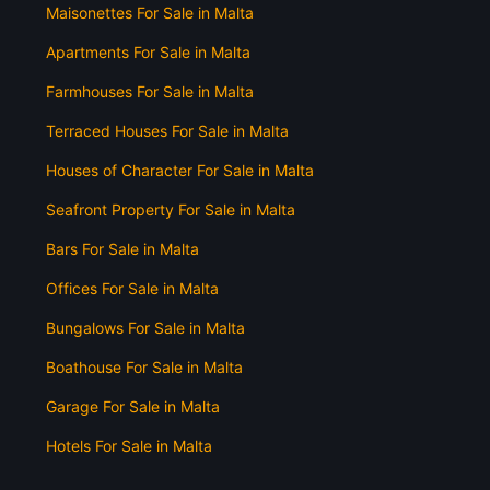
Maisonettes For Sale in Malta
Apartments For Sale in Malta
Farmhouses For Sale in Malta
Terraced Houses For Sale in Malta
Houses of Character For Sale in Malta
Seafront Property For Sale in Malta
Bars For Sale in Malta
Offices For Sale in Malta
Bungalows For Sale in Malta
Boathouse For Sale in Malta
Garage For Sale in Malta
Hotels For Sale in Malta