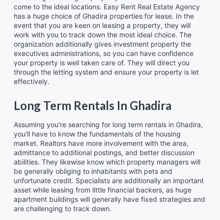
come to the ideal locations. Easy Rent Real Estate Agency
has a huge choice of Ghadira properties for lease. In the
event that you are keen on leasing a property, they will
work with you to track down the most ideal choice. The
organization additionally gives investment property the
executives administrations, so you can have confidence
your property is well taken care of. They will direct you
through the letting system and ensure your property is let
effectively.
Long Term Rentals In Ghadira
Assuming you're searching for long term rentals in Ghadira,
you'll have to know the fundamentals of the housing
market. Realtors have more involvement with the area,
admittance to additional postings, and better discussion
abilities. They likewise know which property managers will
be generally obliging to inhabitants with pets and
unfortunate credit. Specialists are additionally an important
asset while leasing from little financial backers, as huge
apartment buildings will generally have fixed strategies and
are challenging to track down.