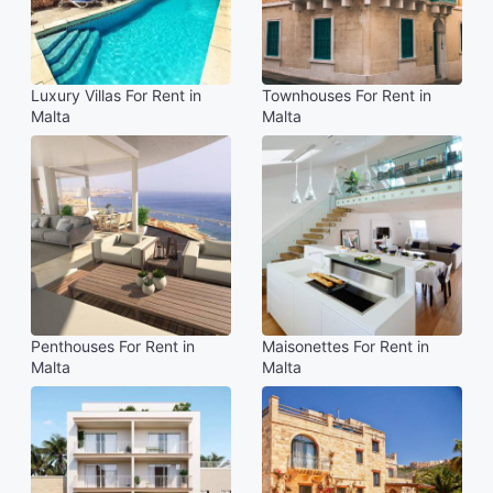
Luxury Villas For Rent in
Townhouses For Rent in
Malta
Malta
Penthouses For Rent in
Maisonettes For Rent in
Malta
Malta