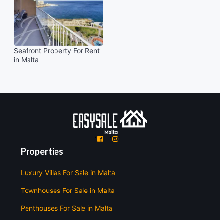
Seafront Property For Rent
in Malta
'
'
Properties
Luxury Villas For Sale in Malta
Townhouses For Sale in Malta
Penthouses For Sale in Malta