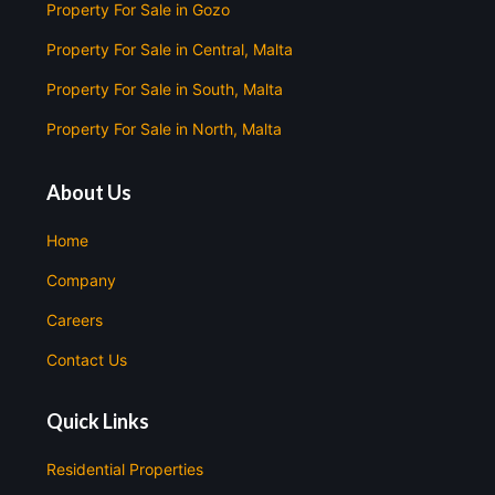
Property For Sale in Gozo
Property For Sale in Central, Malta
Property For Sale in South, Malta
Property For Sale in North, Malta
About Us
Home
Company
Careers
Contact Us
Quick Links
Residential Properties