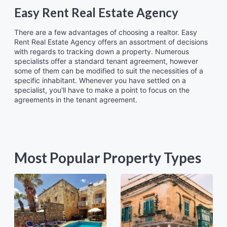
Easy Rent Real Estate Agency
There are a few advantages of choosing a realtor. Easy
Rent Real Estate Agency offers an assortment of decisions
with regards to tracking down a property. Numerous
specialists offer a standard tenant agreement, however
some of them can be modified to suit the necessities of a
specific inhabitant. Whenever you have settled on a
specialist, you'll have to make a point to focus on the
agreements in the tenant agreement.
Most Popular Property Types