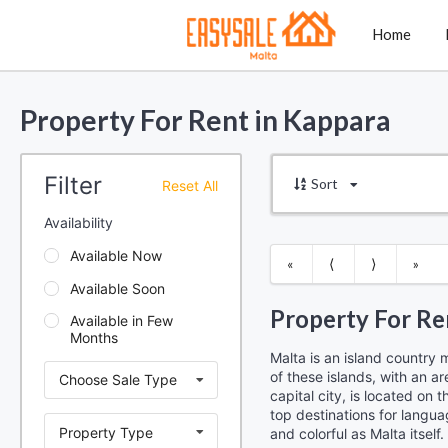
Home
Property For Rent in Kappara
Filter
Sort
Reset All
Availability
Available Now
«
⟨
⟩
»
Available Soon
Property For Re
Available in Few
Months
Malta is an island country 
of these islands, with an ar
Choose Sale Type
capital city, is located on
top destinations for langua
Property Type
and colorful as Malta itself.