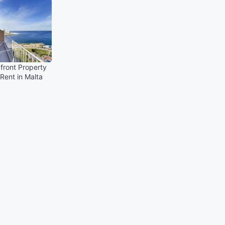
front Property
 Rent in Malta