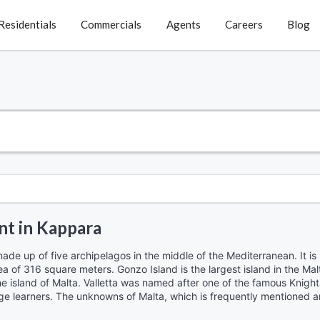
Residentials
Commercials
Agents
Careers
Blog
nt in Kappara
made up of five archipelagos in the middle of the Mediterranean. It is
ea of ​​316 square meters. Gonzo Island is the largest island in the Mal
 the island of Malta. Valletta was named after one of the famous Knight
ge learners. The unknowns of Malta, which is frequently mentioned and