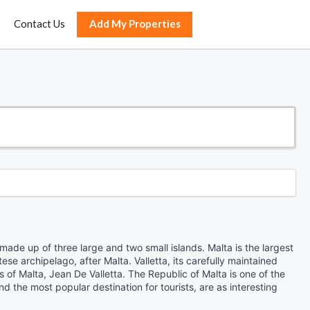
Contact Us
Add My Properties
 made up of three large and two small islands. Malta is the largest
tese archipelago, after Malta. Valletta, its carefully maintained
s of Malta, Jean De Valletta. The Republic of Malta is one of the
 the most popular destination for tourists, are as interesting