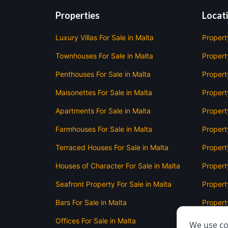
Properties
Locat
Luxury Villas For Sale in Malta
Propert
Townhouses For Sale in Malta
Property
Penthouses For Sale in Malta
Propert
Maisonettes For Sale in Malta
Propert
Apartments For Sale in Malta
Propert
Farmhouses For Sale in Malta
Propert
Terraced Houses For Sale in Malta
Propert
Houses of Character For Sale in Malta
Propert
Seafront Property For Sale in Malta
Property
Bars For Sale in Malta
Property
Offices For Sale in Malta
Propert
We use co