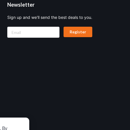
Newsletter
Sign up and we'll send the best deals to you.
Register
. By