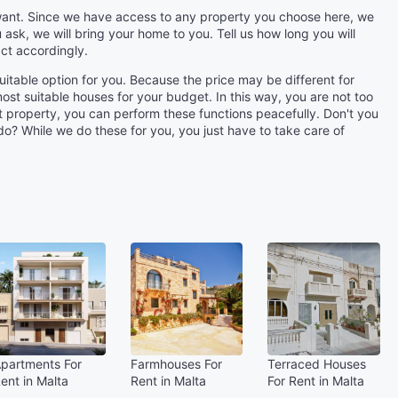
u want. Since we have access to any property you choose here, we
 ask, we will bring your home to you. Tell us how long you will
ct accordingly.
uitable option for you. Because the price may be different for
st suitable houses for your budget. In this way, you are not too
et property, you can perform these functions peacefully. Don't you
 do? While we do these for you, you just have to take care of
partments For
Farmhouses For
Terraced Houses
ent in Malta
Rent in Malta
For Rent in Malta