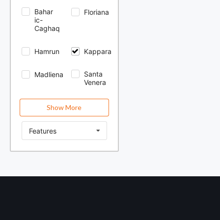
Bahar
Floriana
ic-
Caghaq
Hamrun
Kappara
Santa
Madliena
Venera
Show More
Features