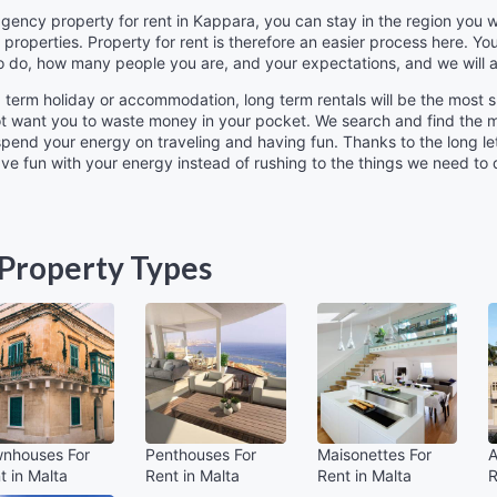
 agency property for rent in Kappara, you can stay in the region yo
 properties. Property for rent is therefore an easier process here. You
o do, how many people you are, and your expectations, and we will a
ng term holiday or accommodation, long term rentals will be the most s
ot want you to waste money in your pocket. We search and find the mo
 spend your energy on traveling and having fun. Thanks to the long l
 have fun with your energy instead of rushing to the things we need to
Property Types
nhouses For
Penthouses For
Maisonettes For
A
t in Malta
Rent in Malta
Rent in Malta
R