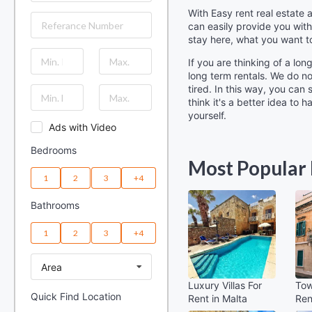
With Easy rent real estate
can easily provide you with
stay here, what you want t
If you are thinking of a lo
long term rentals. We do n
tired. In this way, you can
think it's a better idea to
yourself.
Ads with Video
Bedrooms
Most Popular 
1
2
3
+4
Bathrooms
1
2
3
+4
Area
Luxury Villas For
Tow
Quick Find Location
Rent in Malta
Ren