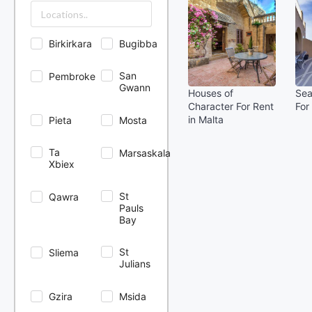
Birkirkara
Bugibba
San
Pembroke
Gwann
Houses of
Sea
Character For Rent
For
in Malta
Pieta
Mosta
Ta
Marsaskala
Xbiex
St
Qawra
Pauls
Bay
St
Sliema
Julians
Gzira
Msida