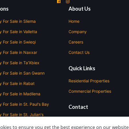
'
'
ions
About Us
y For Sale in Sliema
Home
 For Sale in Valletta
Company
y For Sale in Swieqi
Careers
y For Sale in Naxxar
Contact Us
y For Sale in Ta'Xbiex
Quick Links
y For Sale in San Gwann
Residential Properties
y For Sale in Rabat
Commercial Properties
y For Sale in Madliena
 For Sale in St. Paul's Bay
Contact
 For Sale in St. Julian's
420 Triq D'Argens, Il-
Gżira
y For Sale in Mellieha
okies to ensure you get the best experience on our website