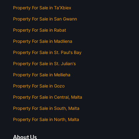
Property For Sale in Ta'Xbiex
Property For Sale in San Gwann
Property For Sale in Rabat
Property For Sale in Madliena
Property For Sale in St. Paul's Bay
Property For Sale in St. Julian's
Property For Sale in Mellieha
Property For Sale in Gozo
Property For Sale in Central, Malta
Property For Sale in South, Malta
Property For Sale in North, Malta
About Us