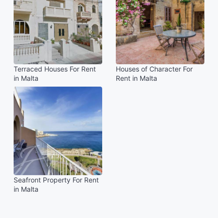
Terraced Houses For Rent
Houses of Character For
in Malta
Rent in Malta
Seafront Property For Rent
in Malta