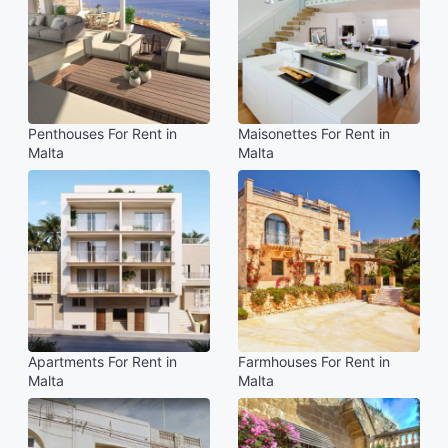
Penthouses For Rent in
Maisonettes For Rent in
Malta
Malta
Apartments For Rent in
Farmhouses For Rent in
Malta
Malta