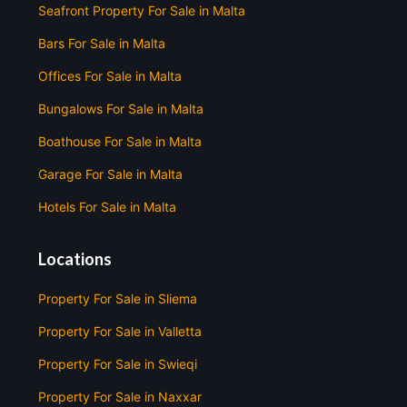
Seafront Property For Sale in Malta
Bars For Sale in Malta
Offices For Sale in Malta
Bungalows For Sale in Malta
Boathouse For Sale in Malta
Garage For Sale in Malta
Hotels For Sale in Malta
Locations
Property For Sale in Sliema
Property For Sale in Valletta
Property For Sale in Swieqi
Property For Sale in Naxxar