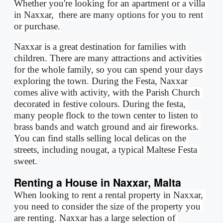
Whether you're looking for an apartment or a villa 
in Naxxar,  there are many options for you to rent 
or purchase.
Naxxar is a great destination for families with 
children. There are many attractions and activities 
for the whole family, so you can spend your days 
exploring the town. During the Festa, Naxxar 
comes alive with activity, with the Parish Church 
decorated in festive colours. During the festa, 
many people flock to the town center to listen to 
brass bands and watch ground and air fireworks. 
You can find stalls selling local delicas on the 
streets, including nougat, a typical Maltese Festa 
sweet.
Renting a House in Naxxar, Malta
When looking to rent a rental property in Naxxar, 
you need to consider the size of the property you 
are renting. Naxxar has a large selection of 