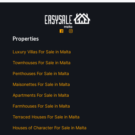
'
'
Properties
Luxury Villas For Sale in Malta
Townhouses For Sale in Malta
Penthouses For Sale in Malta
Maisonettes For Sale in Malta
Apartments For Sale in Malta
Farmhouses For Sale in Malta
Terraced Houses For Sale in Malta
Houses of Character For Sale in Malta