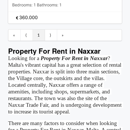
Bedrooms:
1
Bathrooms:
1
360.000
«
⟨
1
⟩
»
Property For Rent in Naxxar
Looking for a 
Property For Rent in Naxxar
? 
Malta's vibrant capital has a great selection of rental 
properties. Naxxar is split into three main sections, 
the Village core, the outskirts and the villas. 
Located centrally, Naxxar offers a range of 
amenities, including shops, supermarkets, and 
restaurants. The town was also the site of the 
Naxxar Trade Fair, and is undergoing development 
to increase its tourist appeal.
There are many factors to consider when looking 
for a Property For Rent in Naxxar, Malta. A central 