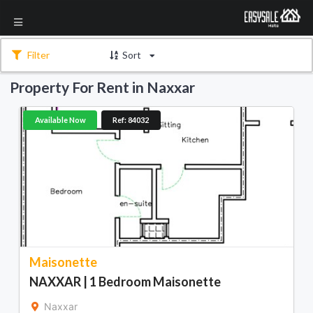
Filter
Sort
Property For Rent in Naxxar
Available Now
Ref: 84032
Maisonette
NAXXAR | 1 Bedroom Maisonette
Naxxar