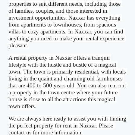
properties to suit different needs, including those 
of families, couples, and those interested in 
investment opportunities. Naxxar has everything 
from apartments to townhouses, from spacious 
villas to cozy apartments. In Naxxar, you can find 
anything you need to make your rental experience 
pleasant.
A rental property in Naxxar offers a tranquil 
lifestyle with the hustle and bustle of a magical 
town. The town is primarily residential, with locals 
living in the quaint and charming old farmhouses 
that are 400 to 500 years old. You can also rent out 
a property in the town centre where your future 
house is close to all the attractions this magical 
town offers.
We are always here ready to assist you with finding 
the perfect property for rent in Naxxar. Please 
contact us for more information.