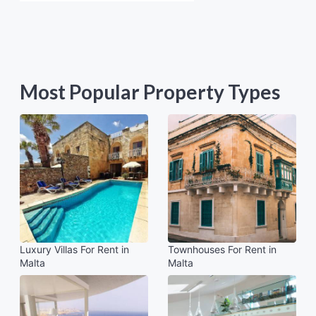
Most Popular Property Types
Luxury Villas For Rent in
Townhouses For Rent in
Malta
Malta