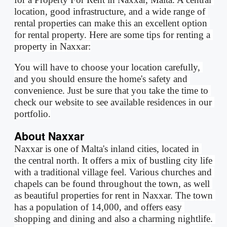
location, good infrastructure, and a wide range of 
rental properties can make this an excellent option 
for rental property. Here are some tips for renting a 
property in Naxxar:
You will have to choose your location carefully, 
and you should ensure the home's safety and 
convenience. Just be sure that you take the time to 
check our website to see available residences in our 
portfolio.
About Naxxar
Naxxar is one of Malta's inland cities, located in 
the central north. It offers a mix of bustling city life 
with a traditional village feel. Various churches and 
chapels can be found throughout the town, as well 
as beautiful properties for rent in Naxxar. The town 
has a population of 14,000, and offers easy 
shopping and dining and also a charming nightlife. 