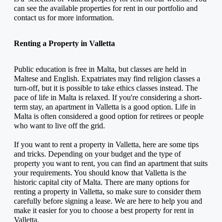
can see the available properties for rent in our portfolio and 
contact us for more information.
Renting a Property in Valletta
Public education is free in Malta, but classes are held in 
Maltese and English. Expatriates may find religion classes a 
turn-off, but it is possible to take ethics classes instead. The 
pace of life in Malta is relaxed. If you're considering a short-
term stay, an apartment in Valletta is a good option. Life in 
Malta is often considered a good option for retirees or people 
who want to live off the grid.
If you want to rent a property in Valletta, here are some tips 
and tricks. Depending on your budget and the type of 
property you want to rent, you can find an apartment that suits 
your requirements. You should know that Valletta is the 
historic capital city of Malta. There are many options for 
renting a property in Valletta, so make sure to consider them 
carefully before signing a lease. We are here to help you and 
make it easier for you to choose a best property for rent in 
Valletta.