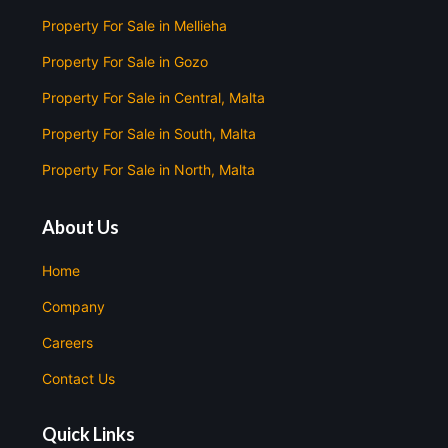
Property For Sale in Mellieha
Property For Sale in Gozo
Property For Sale in Central, Malta
Property For Sale in South, Malta
Property For Sale in North, Malta
About Us
Home
Company
Careers
Contact Us
Quick Links