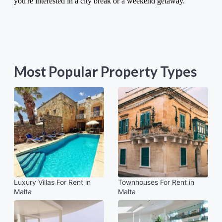
you're interested in a city break or a weekend getaway.
Most Popular Property Types
Luxury Villas For Rent in
Townhouses For Rent in
Malta
Malta