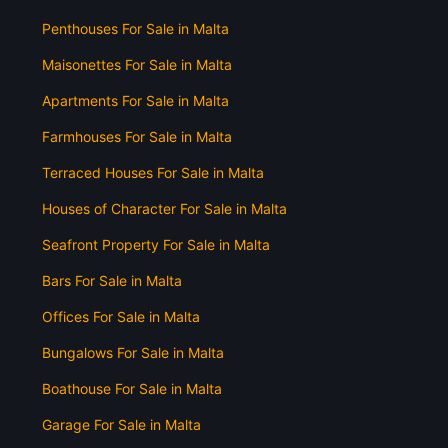
Penthouses For Sale in Malta
Maisonettes For Sale in Malta
Apartments For Sale in Malta
Farmhouses For Sale in Malta
Terraced Houses For Sale in Malta
Houses of Character For Sale in Malta
Seafront Property For Sale in Malta
Bars For Sale in Malta
Offices For Sale in Malta
Bungalows For Sale in Malta
Boathouse For Sale in Malta
Garage For Sale in Malta