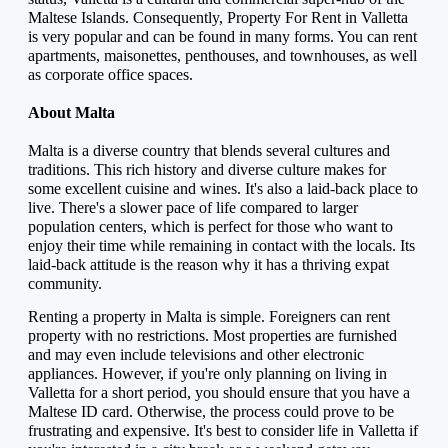
Maltese Islands. Consequently, Property For Rent in Valletta 
is very popular and can be found in many forms. You can rent 
apartments, maisonettes, penthouses, and townhouses, as well 
as corporate office spaces.
About Malta
Malta is a diverse country that blends several cultures and 
traditions. This rich history and diverse culture makes for 
some excellent cuisine and wines. It's also a laid-back place to 
live. There's a slower pace of life compared to larger 
population centers, which is perfect for those who want to 
enjoy their time while remaining in contact with the locals. Its 
laid-back attitude is the reason why it has a thriving expat 
community.
Renting a property in Malta is simple. Foreigners can rent 
property with no restrictions. Most properties are furnished 
and may even include televisions and other electronic 
appliances. However, if you're only planning on living in 
Valletta for a short period, you should ensure that you have a 
Maltese ID card. Otherwise, the process could prove to be 
frustrating and expensive. It's best to consider life in Valletta if 