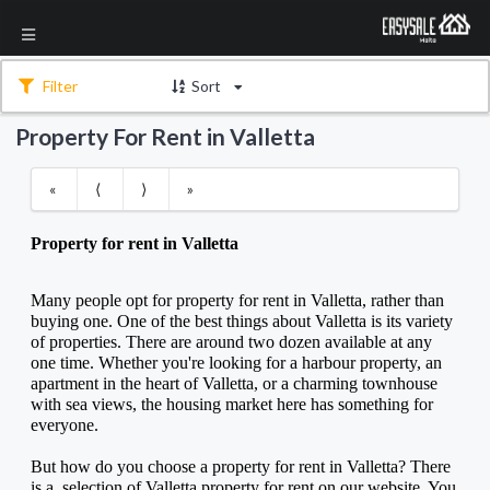
Filter
Sort
Property For Rent in Valletta
«
⟨
⟩
»
Property for rent in Valletta
Many people opt for property for rent in Valletta, rather than 
buying one. One of the best things about Valletta is its variety 
of properties. There are around two dozen available at any 
one time. Whether you're looking for a harbour property, an 
apartment in the heart of Valletta, or a charming townhouse 
with sea views, the housing market here has something for 
everyone. 
But how do you choose a property for rent in Valletta? There 
is a  selection of Valletta property for rent on our website. You 