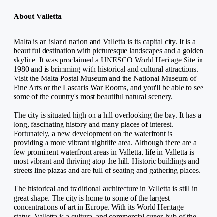
About Valletta
Malta is an island nation and Valletta is its capital city. It is a 
beautiful destination with picturesque landscapes and a golden 
skyline. It was proclaimed a UNESCO World Heritage Site in 
1980 and is brimming with historical and cultural attractions. 
Visit the Malta Postal Museum and the National Museum of 
Fine Arts or the Lascaris War Rooms, and you'll be able to see 
some of the country's most beautiful natural scenery.
The city is situated high on a hill overlooking the bay. It has a 
long, fascinating history and many places of interest. 
Fortunately, a new development on the waterfront is 
providing a more vibrant nightlife area. Although there are a 
few prominent waterfront areas in Valletta, life in Valletta is 
most vibrant and thriving atop the hill. Historic buildings and 
streets line plazas and are full of seating and gathering places.
The historical and traditional architecture in Valletta is still in 
great shape. The city is home to some of the largest 
concentrations of art in Europe. With its World Heritage 
status, Valletta is a cultural and commercial super-hub of the 