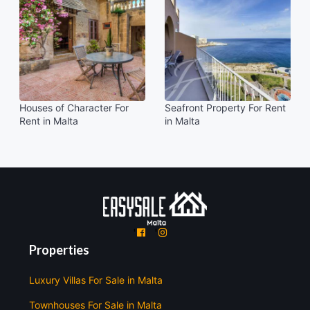
Houses of Character For
Seafront Property For Rent
Rent in Malta
in Malta
'
'
Properties
Luxury Villas For Sale in Malta
Townhouses For Sale in Malta