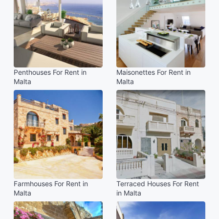
Penthouses For Rent in
Maisonettes For Rent in
Malta
Malta
Farmhouses For Rent in
Terraced Houses For Rent
Malta
in Malta