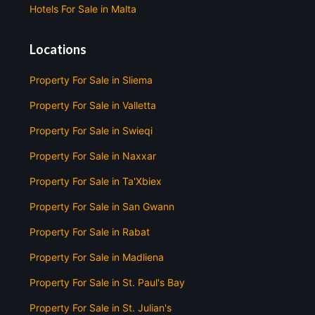
Hotels For Sale in Malta
Locations
Property For Sale in Sliema
Property For Sale in Valletta
Property For Sale in Swieqi
Property For Sale in Naxxar
Property For Sale in Ta'Xbiex
Property For Sale in San Gwann
Property For Sale in Rabat
Property For Sale in Madliena
Property For Sale in St. Paul's Bay
Property For Sale in St. Julian's