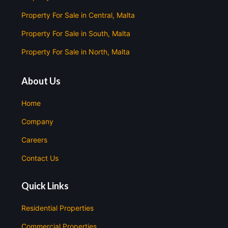
Property For Sale in Central, Malta
Property For Sale in South, Malta
Property For Sale in North, Malta
About Us
Home
Company
Careers
Contact Us
Quick Links
Residential Properties
Commercial Properties