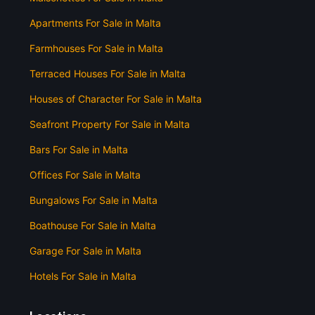
Apartments For Sale in Malta
Farmhouses For Sale in Malta
Terraced Houses For Sale in Malta
Houses of Character For Sale in Malta
Seafront Property For Sale in Malta
Bars For Sale in Malta
Offices For Sale in Malta
Bungalows For Sale in Malta
Boathouse For Sale in Malta
Garage For Sale in Malta
Hotels For Sale in Malta