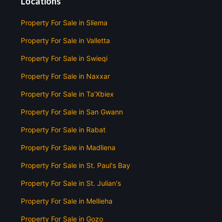
Locations
Property For Sale in Sliema
Property For Sale in Valletta
Property For Sale in Swieqi
Property For Sale in Naxxar
Property For Sale in Ta'Xbiex
Property For Sale in San Gwann
Property For Sale in Rabat
Property For Sale in Madliena
Property For Sale in St. Paul's Bay
Property For Sale in St. Julian's
Property For Sale in Mellieha
Property For Sale in Gozo