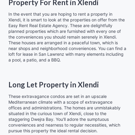
Property For Rent in Xlendi
In the event that you are hoping to rent a property in
Xlendi, it is smart to look at the properties on offer from the
Easy Rent Real Estate Agency. These are delightfully
planned properties which are furnished with every one of
the conveniences you should remain serenely in Xlendi.
These houses are arranged in a peaceful town, which is
near shops and neighborhood conveniences. You can find a
loft for lease in San Lawrenz with many elements including
a pool, a patio, and a BBQ.
Long Let Property in Xlendi
These extravagance condos are set in an upscale
Mediterranean climate with a scope of extravagance
offices and administrations. The homes are unmistakably
situated in the curious town of Xlendi, close to the
staggering Dwejra Bay. You'll adore the sumptuous
conveniences and nearness to regular necessities, which
pursue this property the ideal rental decision.