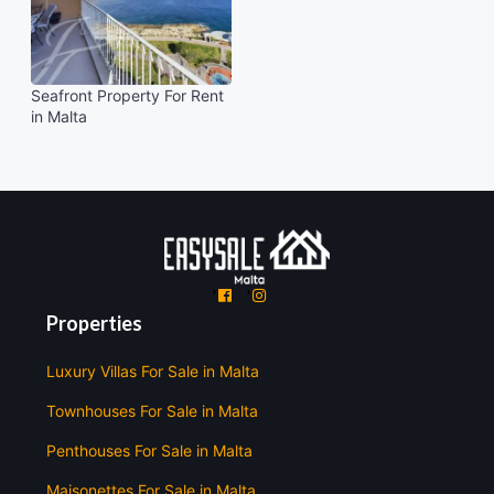
Seafront Property For Rent
in Malta
'
'
Properties
Luxury Villas For Sale in Malta
Townhouses For Sale in Malta
Penthouses For Sale in Malta
Maisonettes For Sale in Malta