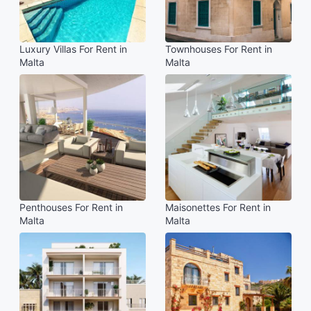
Luxury Villas For Rent in
Townhouses For Rent in
Malta
Malta
Penthouses For Rent in
Maisonettes For Rent in
Malta
Malta