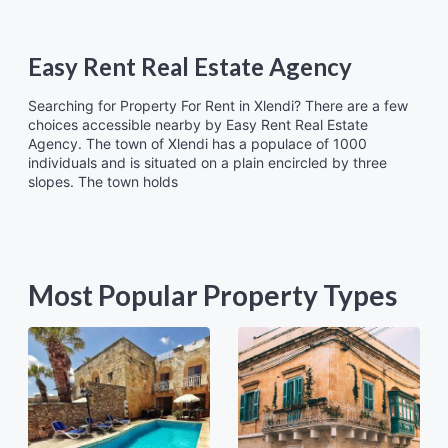
Easy Rent Real Estate Agency
Searching for Property For Rent in Xlendi? There are a few
choices accessible nearby by Easy Rent Real Estate
Agency. The town of Xlendi has a populace of 1000
individuals and is situated on a plain encircled by three
slopes. The town holds
Most Popular Property Types