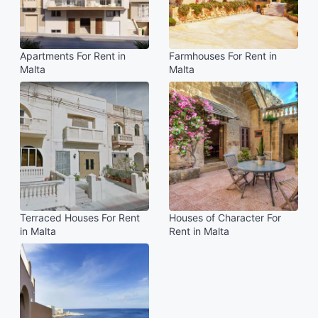
Apartments For Rent in
Farmhouses For Rent in
Malta
Malta
Terraced Houses For Rent
Houses of Character For
in Malta
Rent in Malta