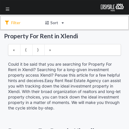
Filter
Sort
Property For Rent in Xlendi
«
⟨
⟩
»
Could it be said that you are searching for Property For
Rent in Xlendi? Searching for a long-given investment
property access Xlendi? Peruse this article for a few helpful
hints and deceives.Easy Rent Real Estate Agency can assist
you with tracking down the ideal investment property in
Xlendi. With their broad organization of realtors and long-let
property choices, you can track down the ideal investment
property in a matter of moments. We will make you through
the cycle stride by-step.