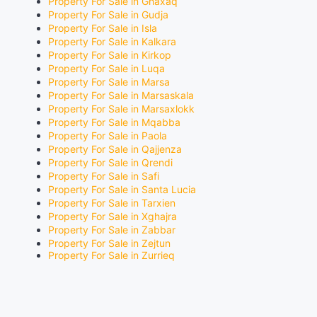
Property For Sale in Ghaxaq
Property For Sale in Gudja
Property For Sale in Isla
Property For Sale in Kalkara
Property For Sale in Kirkop
Property For Sale in Luqa
Property For Sale in Marsa
Property For Sale in Marsaskala
Property For Sale in Marsaxlokk
Property For Sale in Mqabba
Property For Sale in Paola
Property For Sale in Qajjenza
Property For Sale in Qrendi
Property For Sale in Safi
Property For Sale in Santa Lucia
Property For Sale in Tarxien
Property For Sale in Xghajra
Property For Sale in Zabbar
Property For Sale in Zejtun
Property For Sale in Zurrieq