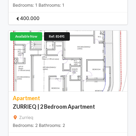
Bedrooms:
1
Bathrooms:
1
400.000
Available Now
Ref: 81491
Apartment
ZURRIEQ | 2 Bedroom Apartment
Zurrieq
Bedrooms:
2
Bathrooms:
2