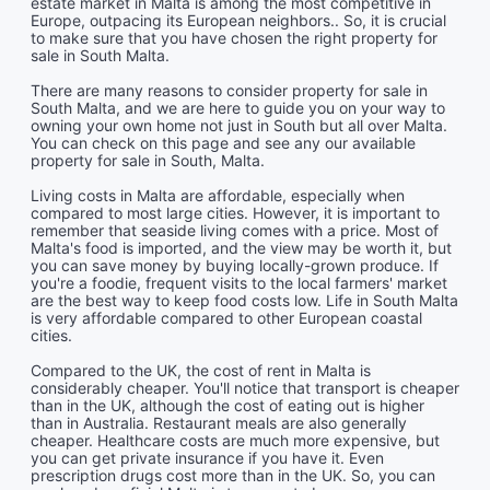
estate market in Malta is among the most competitive in
Europe, outpacing its European neighbors.. So, it is crucial
to make sure that you have chosen the right property for
sale in South Malta.
There are many reasons to consider property for sale in
South Malta, and we are here to guide you on your way to
owning your own home not just in South but all over Malta.
You can check on this page and see any our available
property for sale in South, Malta.
Living costs in Malta are affordable, especially when
compared to most large cities. However, it is important to
remember that seaside living comes with a price. Most of
Malta's food is imported, and the view may be worth it, but
you can save money by buying locally-grown produce. If
you're a foodie, frequent visits to the local farmers' market
are the best way to keep food costs low. Life in South Malta
is very affordable compared to other European coastal
cities.
Compared to the UK, the cost of rent in Malta is
considerably cheaper. You'll notice that transport is cheaper
than in the UK, although the cost of eating out is higher
than in Australia. Restaurant meals are also generally
cheaper. Healthcare costs are much more expensive, but
you can get private insurance if you have it. Even
prescription drugs cost more than in the UK. So, you can