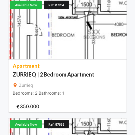
Available Now
Ref: 87904
Apartment
ZURRIEQ | 2 Bedroom Apartment
Zurrieq
Bedrooms:
2
Bathrooms:
1
350.000
Available Now
Ref: 87888