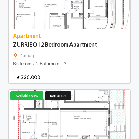
Apartment
ZURRIEQ | 2 Bedroom Apartment
Zurrieq
Bedrooms:
2
Bathrooms:
2
330.000
Available Now
Ref: 81489