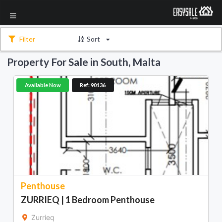
Filter
Sort
Property For Sale in South, Malta
Available Now
Ref: 90136
Penthouse
ZURRIEQ | 1 Bedroom Penthouse
Zurrieq