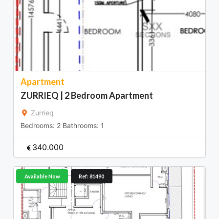
Apartment
ZURRIEQ | 2 Bedroom Apartment
Zurrieq
Bedrooms:
2
Bathrooms:
1
340.000
Available Now
Ref: 81490