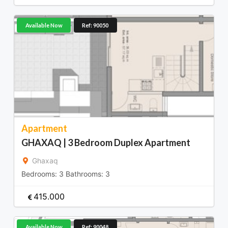
Available Now
Ref: 90050
Apartment
GHAXAQ | 3 Bedroom Duplex Apartment
Ghaxaq
Bedrooms:
3
Bathrooms:
3
415.000
Available Now
Ref: 90048