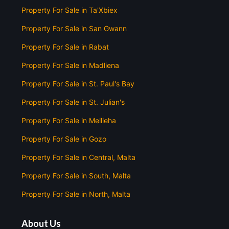
Property For Sale in Ta'Xbiex
Property For Sale in San Gwann
Property For Sale in Rabat
Property For Sale in Madliena
Property For Sale in St. Paul's Bay
Property For Sale in St. Julian's
Property For Sale in Mellieha
Property For Sale in Gozo
Property For Sale in Central, Malta
Property For Sale in South, Malta
Property For Sale in North, Malta
About Us