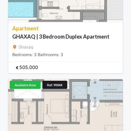
Apartment
GHAXAQ | 3 Bedroom Duplex Apartment
Ghaxaq
Bedrooms:
3
Bathrooms:
3
505.000
Available Now
Ref: 90044