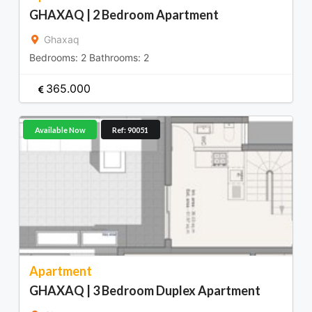
GHAXAQ | 2 Bedroom Apartment
Ghaxaq
Bedrooms:
2
Bathrooms:
2
365.000
Available Now
Ref: 90051
Apartment
GHAXAQ | 3 Bedroom Duplex Apartment