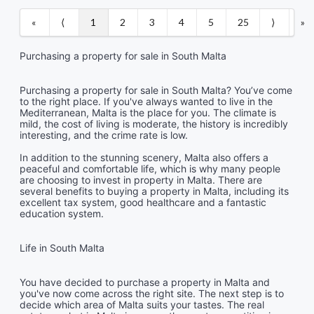
«
⟨
1
2
3
4
5
25
⟩
»
Purchasing a property for sale in South Malta
Purchasing a property for sale in South Malta? You’ve come
to the right place. If you've always wanted to live in the
Mediterranean, Malta is the place for you. The climate is
mild, the cost of living is moderate, the history is incredibly
interesting, and the crime rate is low.
In addition to the stunning scenery, Malta also offers a
peaceful and comfortable life, which is why many people
are choosing to invest in property in Malta. There are
several benefits to buying a property in Malta, including its
excellent tax system, good healthcare and a fantastic
education system.
Life in South Malta
You have decided to purchase a property in Malta and
you've now come across the right site. The next step is to
decide which area of Malta suits your tastes. The real