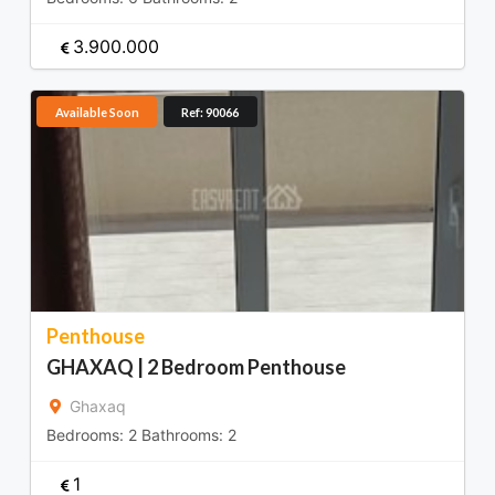
3.900.000
Available Soon
Ref: 90066
Penthouse
GHAXAQ | 2 Bedroom Penthouse
Ghaxaq
Bedrooms:
2
Bathrooms:
2
1