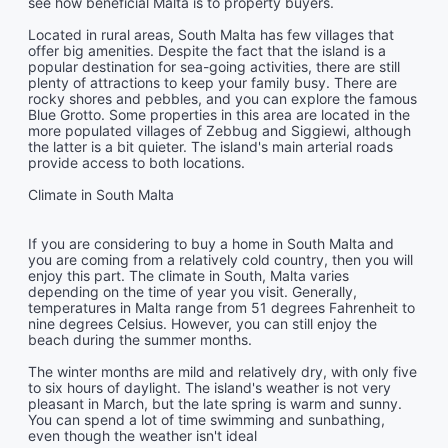
see how beneficial Malta is to property buyers.
Located in rural areas, South Malta has few villages that
offer big amenities. Despite the fact that the island is a
popular destination for sea-going activities, there are still
plenty of attractions to keep your family busy. There are
rocky shores and pebbles, and you can explore the famous
Blue Grotto. Some properties in this area are located in the
more populated villages of Zebbug and Siggiewi, although
the latter is a bit quieter. The island's main arterial roads
provide access to both locations.
Climate in South Malta
If you are considering to buy a home in South Malta and
you are coming from a relatively cold country, then you will
enjoy this part. The climate in South, Malta varies
depending on the time of year you visit. Generally,
temperatures in Malta range from 51 degrees Fahrenheit to
nine degrees Celsius. However, you can still enjoy the
beach during the summer months.
The winter months are mild and relatively dry, with only five
to six hours of daylight. The island's weather is not very
pleasant in March, but the late spring is warm and sunny.
You can spend a lot of time swimming and sunbathing,
even though the weather isn't ideal