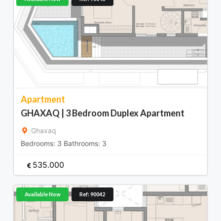
Apartment
GHAXAQ | 3 Bedroom Duplex Apartment
Ghaxaq
Bedrooms:
3
Bathrooms:
3
535.000
Available Now
Ref: 90042