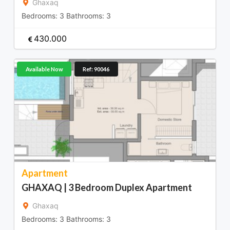
Ghaxaq
Bedrooms:
3
Bathrooms:
3
430.000
Available Now
Ref: 90046
Apartment
GHAXAQ | 3 Bedroom Duplex Apartment
Ghaxaq
Bedrooms:
3
Bathrooms:
3