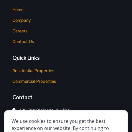
Home
Company
Careers
Contact Us
Quick Links
Residential Properties
Commercial Properties
Contact
420 Triq D'Argens, Il-Gżira
We use cookies to ensure you get the best
99998330
experience on our website. By continuing to
info@easysale.com.mt