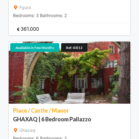
Fgura
Bedrooms:
3
Bathrooms:
2
361.000
Available in Few Months
Ref: 43112
Place / Castle / Manor
GHAXAQ | 6 Bedroom Pallazzo
Ghaxaq
Bedrooms:
6
Bathrooms:
2