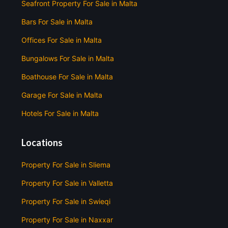
Seafront Property For Sale in Malta
Bars For Sale in Malta
Offices For Sale in Malta
Bungalows For Sale in Malta
Boathouse For Sale in Malta
Garage For Sale in Malta
Hotels For Sale in Malta
Locations
Property For Sale in Sliema
Property For Sale in Valletta
Property For Sale in Swieqi
Property For Sale in Naxxar