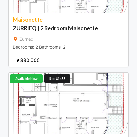
Maisonette
ZURRIEQ | 2 Bedroom Maisonette
Zurrieq
Bedrooms:
2
Bathrooms:
2
330.000
Available Now
Ref: 81488