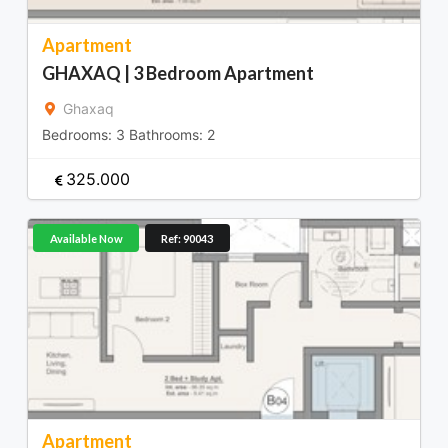
Apartment
GHAXAQ | 3 Bedroom Apartment
Ghaxaq
Bedrooms:
3
Bathrooms:
2
325.000
Available Now
Ref: 90043
Apartment