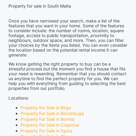
Property for sale in South Malta
Once you have narrowed your search, make a list of the
features that you want in your home. Some of the features
to consider include: the number of rooms, location, square
footage, access to public transportation, proximity to
neighbours, outdoor space, and more. Then, you can filter
your choices by the items you listed. You can even consider
the location based on the potential rental income it can
generate.
We know getting the right property to buy can be a
stressful process but the moment you find a house that fits
your need is rewarding. Remember that you should contact
us anytime to find the perfect property for you. We can
help you with everything from guiding to selecting the best
properties from our portfolio.
Locations:
Property For Sale in Birgu
Property For Sale in Birzebbuga
Property For Sale in Bormla
Property For Sale in Cospicua
Property For Sale in Fgura