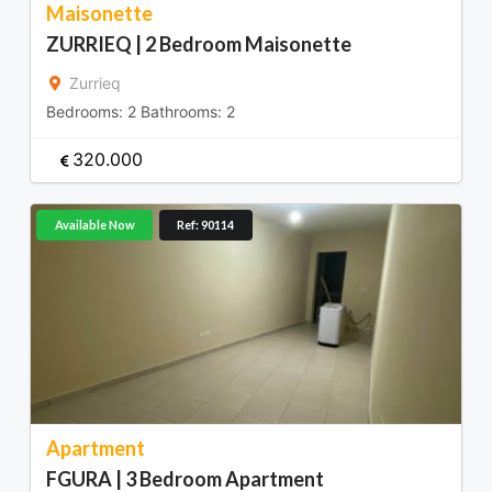
Maisonette
ZURRIEQ | 2 Bedroom Maisonette
Zurrieq
Bedrooms:
2
Bathrooms:
2
320.000
Available Now
Ref: 90114
Apartment
FGURA | 3 Bedroom Apartment