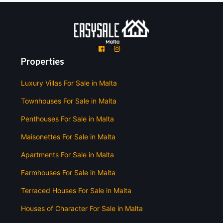
'
'
Properties
Luxury Villas For Sale in Malta
Townhouses For Sale in Malta
Penthouses For Sale in Malta
Maisonettes For Sale in Malta
Apartments For Sale in Malta
Farmhouses For Sale in Malta
Terraced Houses For Sale in Malta
Houses of Character For Sale in Malta