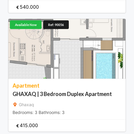
540.000
Available Now
Ref: 90056
Apartment
GHAXAQ | 3 Bedroom Duplex Apartment
Ghaxaq
Bedrooms:
3
Bathrooms:
3
415.000