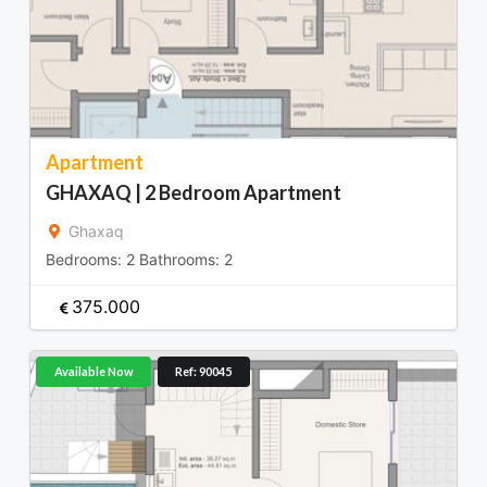
Apartment
GHAXAQ | 2 Bedroom Apartment
Ghaxaq
Bedrooms:
2
Bathrooms:
2
375.000
Available Now
Ref: 90045