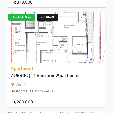
370.000
Available Now
Ref: 81493
Apartment
ZURRIEQ | 1 Bedroom Apartment
Zurrieq
Bedrooms:
1
Bathrooms:
1
280.000